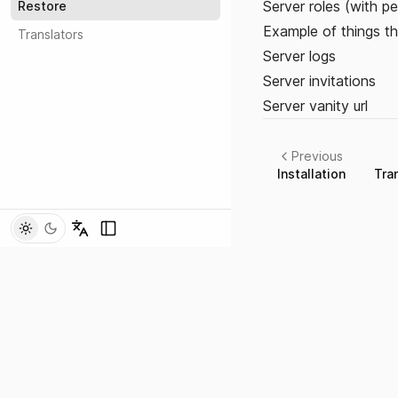
Server roles (with per
Restore
Example of things th
Translators
Server logs
Server invitations
Server vanity url
Previous
Installation
Tra