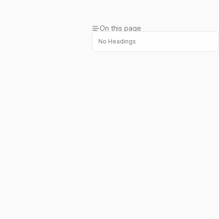
On this page
No Headings