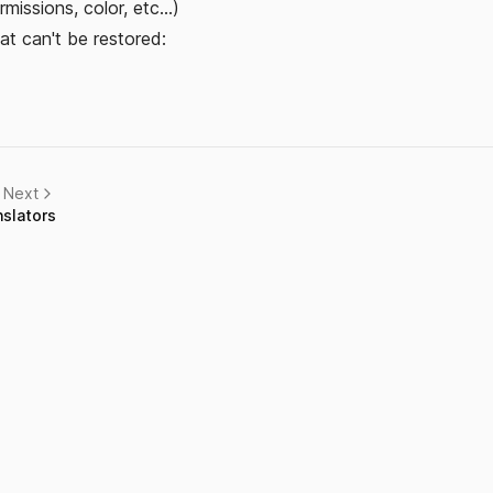
missions, color, etc...)
at can't be restored:
Next
nslators