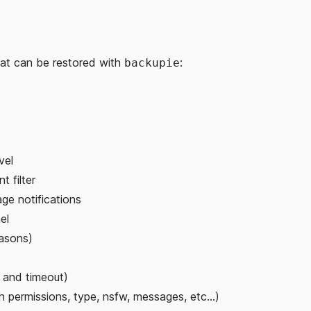
that can be restored with
:
backupie
vel
t filter
ge notifications
el
easons)
 and timeout)
h permissions, type, nsfw, messages, etc...)