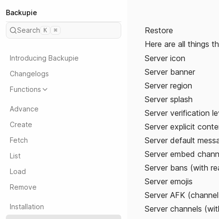
Backupie
Restore
Search
K
⌘
Here are all things 
Server icon
Introducing Backupie
Server banner
Changelogs
Server region
Functions
Server splash
Advance
Server verification le
Create
Server explicit conten
Server default messa
Fetch
Server embed chann
List
Server bans (with r
Load
Server emojis
Remove
Server AFK (channel
Installation
Server channels (wit