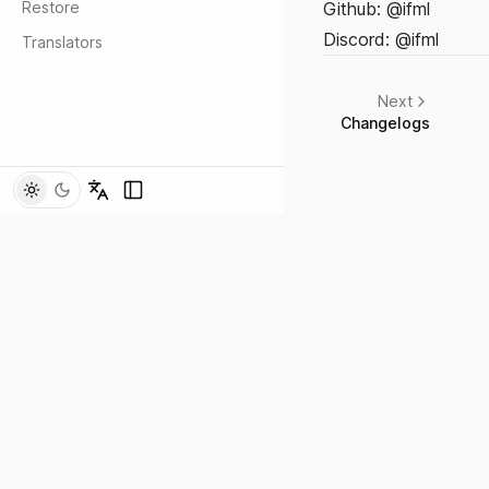
Restore
Github:
@ifml
Discord: @ifml
Translators
Next
Changelogs