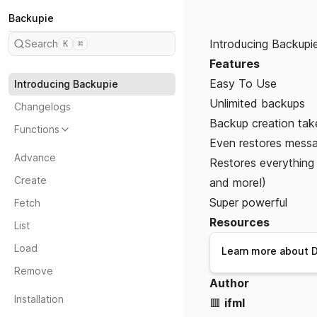
Backupie
Introducing Backupi
Search
K
⌘
Features
Easy To Use
Introducing Backupie
Unlimited backups
Changelogs
Backup creation tak
Functions
Even restores mess
Advance
Restores everything t
Create
and more!)
Super powerful
Fetch
Resources
List
Load
Learn more about D
Remove
Author
Installation
🟥
ifml