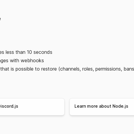
e
es less than 10 seconds
ages with webhooks
hat is possible to restore (channels, roles, permissions, bans
iscord.js
Learn more about Node.js