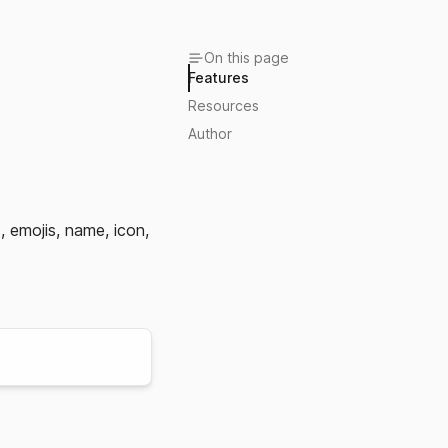
On this page
Features
Resources
Author
, emojis, name, icon,